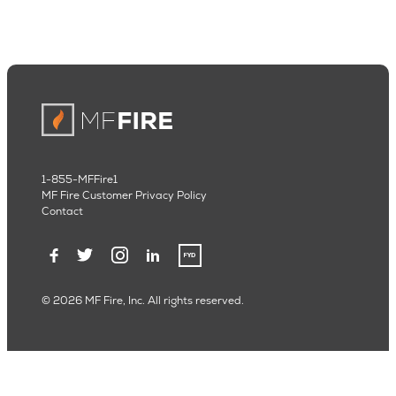
1-855-MFFire1
MF Fire Customer Privacy Policy
Contact
© 2026 MF Fire, Inc. All rights reserved.