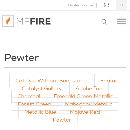
Dealer Locator
0
Pewter
Catalyst Without Soapstone
Feature
Catalyst Gallery
Adobe Tan
Charcoal
Emerald Green Metallic
Forest Green
Mahogany Metallic
Metallic Blue
Mojave Red
Pewter