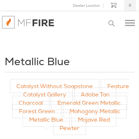
Dealer Locator
0
Metallic Blue
Catalyst Without Soapstone
Feature
Catalyst Gallery
Adobe Tan
Charcoal
Emerald Green Metallic
Forest Green
Mahogany Metallic
Metallic Blue
Mojave Red
Pewter