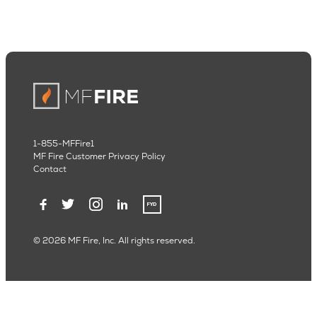
1-855-MFFire1
MF Fire Customer Privacy Policy
Contact
© 2026 MF Fire, Inc. All rights reserved.