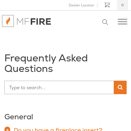
Dealer Locator
0
Frequently Asked
Questions
General
Do you have a fireplace insert?