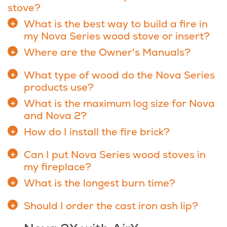
stove?
What is the best way to build a fire in
my Nova Series wood stove or insert?
Where are the Owner's Manuals?
What type of wood do the Nova Series
products use?
What is the maximum log size for Nova
and Nova 2?
How do I install the fire brick?
Can I put Nova Series wood stoves in
my fireplace?
What is the longest burn time?
Should I order the cast iron ash lip?