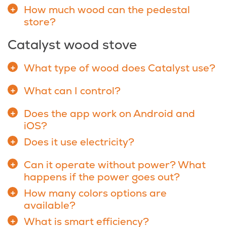
How much wood can the pedestal
store?
Catalyst wood stove
What type of wood does Catalyst use?
What can I control?
Does the app work on Android and
iOS?
Does it use electricity?
Can it operate without power? What
happens if the power goes out?
How many colors options are
available?
What is smart efficiency?