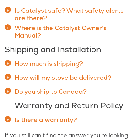
Is Catalyst safe? What safety alerts
are there?
Where is the Catalyst Owner's
Manual?
Shipping and Installation
How much is shipping?
How will my stove be delivered?
Do you ship to Canada?
Warranty and Return Policy
Is there a warranty?
If you still can't find the answer you're looking