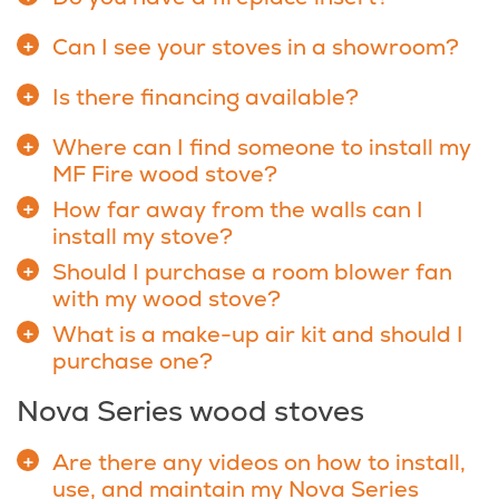
Can I see your stoves in a showroom?
Is there financing available?
Where can I find someone to install my
MF Fire wood stove?
How far away from the walls can I
install my stove?
Should I purchase a room blower fan
with my wood stove?
What is a make-up air kit and should I
purchase one?
Nova Series wood stoves
Are there any videos on how to install,
use, and maintain my Nova Series