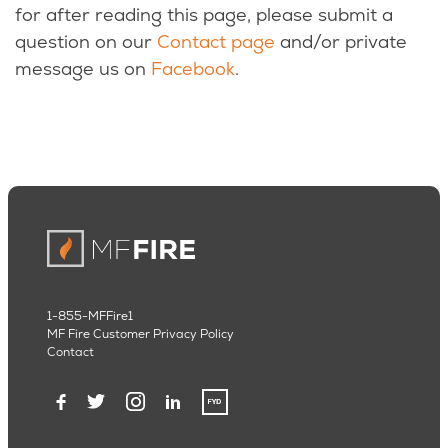
for after reading this page, please submit a
question on our
Contact page
and/or private
message us on
Facebook
.
1-855-MFFire1
MF Fire Customer Privacy Policy
Contact