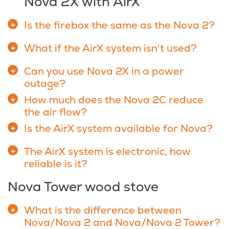
Nova 2X with AirX
Is the firebox the same as the Nova 2?
What if the AirX system isn't used?
Can you use Nova 2X in a power
outage?
How much does the Nova 2C reduce
the air flow?
Is the AirX system available for Nova?
The AirX system is electronic, how
reliable is it?
Nova Tower wood stove
What is the difference between
Nova/Nova 2 and Nova/Nova 2 Tower?