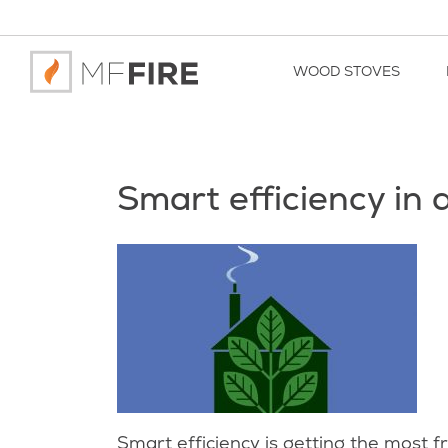
WOOD STOVES
Smart efficiency in
Smart efficiency is getting the most 