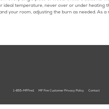
r ideal temperature, never over or under heating th
 and your room, adjusting the burn as needed. As a 
1-855-MFFire1
MF Fire Customer Privacy Policy
Contact