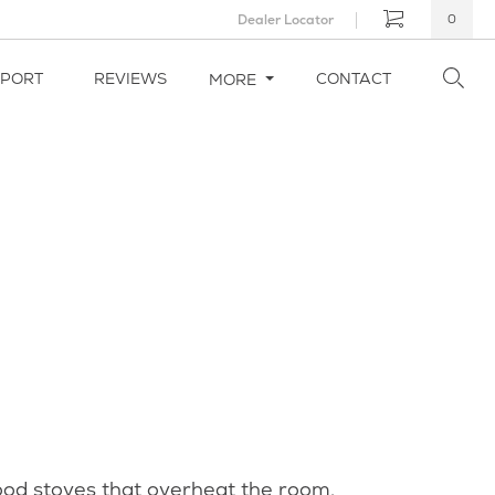
Dealer Locator
0
PPORT
REVIEWS
CONTACT
MORE
wood stoves that overheat the room,