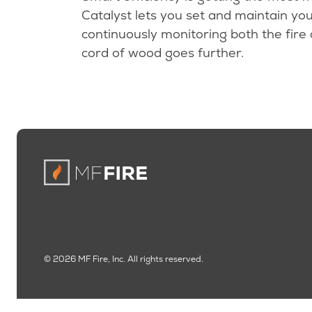
Catalyst lets you set and maintain you
continuously monitoring both the fire
cord of wood goes further.
© 2026 MF Fire, Inc. All rights reserved.