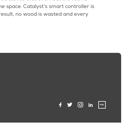
e space. Catalyst’s smart controller is
result, no wood is wasted and every