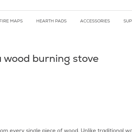
FIRE MAPS
HEARTH PADS
ACCESSORIES
SU
 a wood burning stove
from every single piece of wood. Unlike traditional 