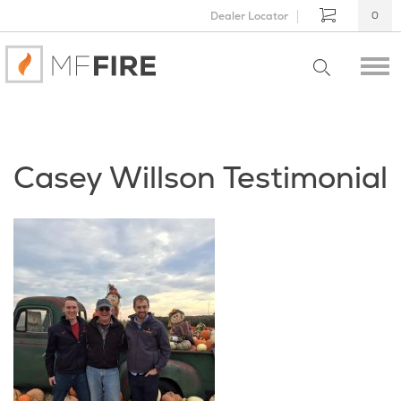
Dealer Locator
0
Casey Willson Testimonial