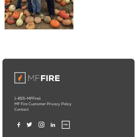
1-855-MFFire1
MF Fire Customer Privacy Policy
Contact