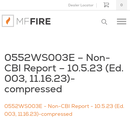
Dealer Locator
0
0552WS003E – Non-
CBI Report – 10.5.23 (Ed.
003, 11.16.23)-
compressed
0552WS003E - Non-CBI Report - 10.5.23 (Ed.
003, 11.16.23)-compressed