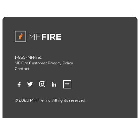
1-855-MFFire1
MF Fire Customer Privacy Policy
Contact
© 2026 MF Fire, Inc. All rights reserved.