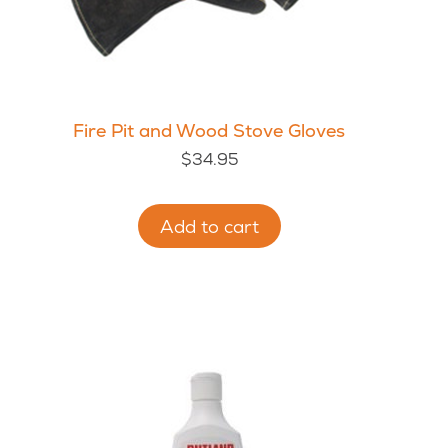
Fire Pit and Wood Stove Gloves
$
34.95
Add to cart