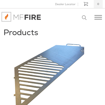
Dealer Locator
0
Products