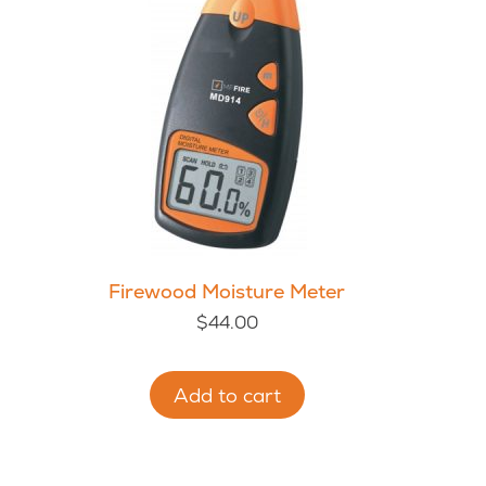
Firewood Moisture Meter
$
44.00
Add to cart