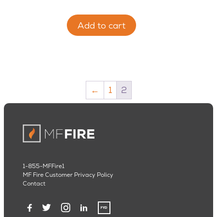
Add to cart
←
1
2
1-855-MFFire1
MF Fire Customer Privacy Policy
Contact