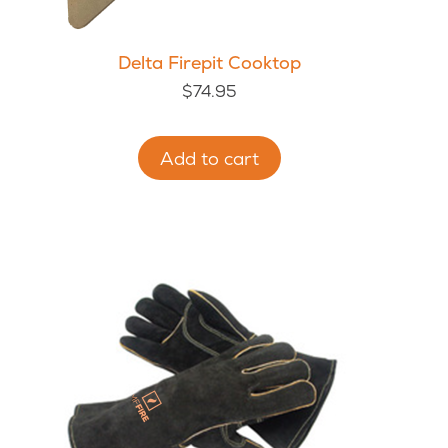
Delta Firepit Cooktop
$
74.95
Add to cart