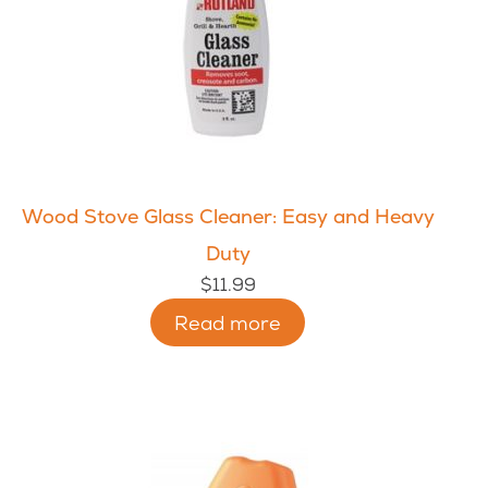
Wood Stove Glass Cleaner: Easy and Heavy
Duty
$
11.99
Read more