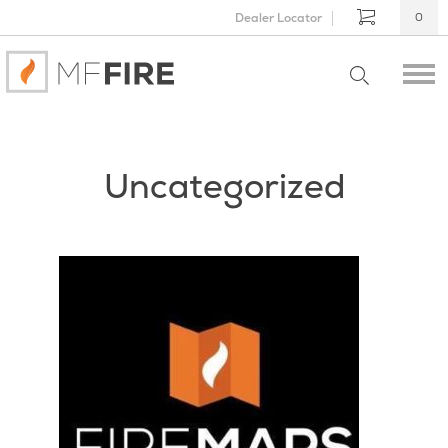
Dealer Locator
0
Uncategorized