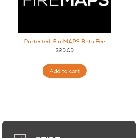
Protected: FireMAPS Beta Fee
$
20.00
Add to cart