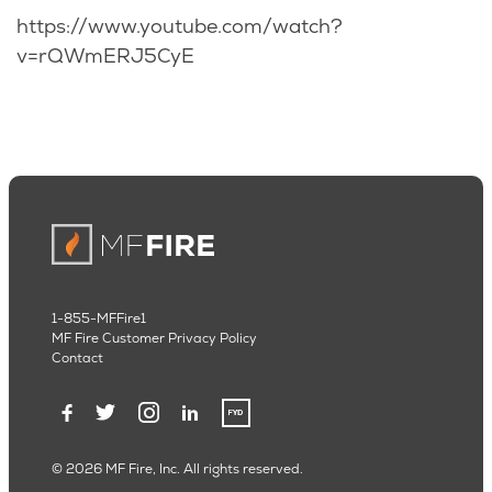
https://www.youtube.com/watch?
v=rQWmERJ5CyE
1-855-MFFire1
MF Fire Customer Privacy Policy
Contact
© 2026 MF Fire, Inc. All rights reserved.