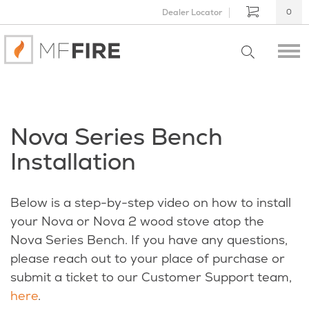
Dealer Locator
0
Nova Series Bench
Installation
Below is a step-by-step video on how to install
your Nova or Nova 2 wood stove atop the
Nova Series Bench. If you have any questions,
please reach out to your place of purchase or
submit a ticket to our Customer Support team,
here
.