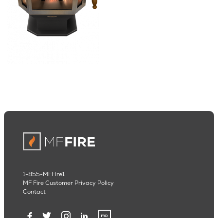
1-855-MFFire1
MF Fire Customer Privacy Policy
Contact