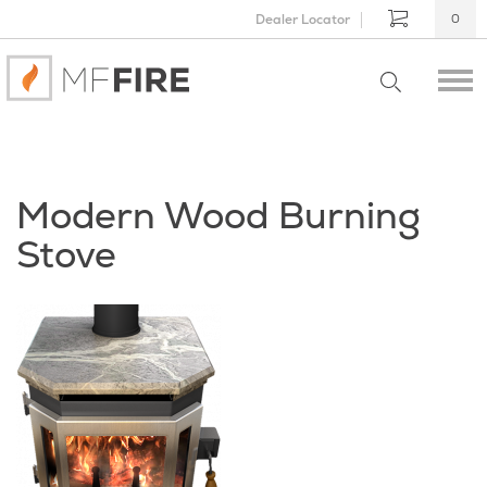
Dealer Locator
0
Modern Wood Burning
Stove