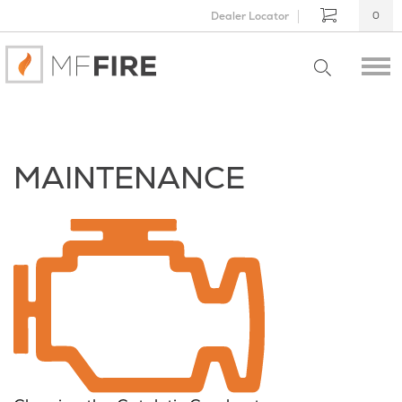
Dealer Locator
0
MAINTENANCE