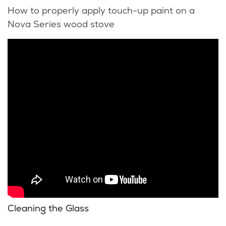
How to properly apply touch-up paint on a
Nova Series wood stove
Cleaning the Glass