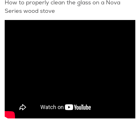
How to properly clean the glass on a Nova
Series wood stove