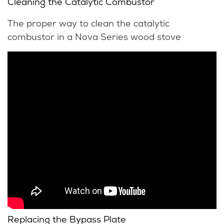
Cleaning the Catalytic Combustor
The proper way to clean the catalytic
combustor in a Nova Series wood stove
Replacing the Bypass Plate