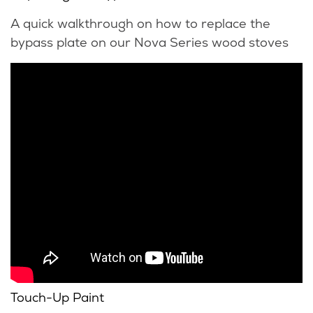
A quick walkthrough on how to replace the
bypass plate on our Nova Series wood stoves
Touch-Up Paint