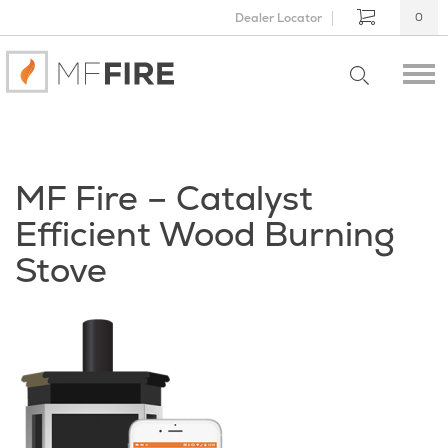
Dealer Locator
0
MF Fire – Catalyst
Efficient Wood Burning
Stove