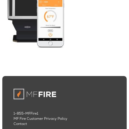
1-855-MFFire1
MF Fire Customer Privacy Policy
Contact