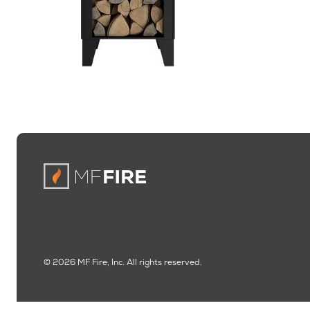
© 2026 MF Fire, Inc. All rights reserved.