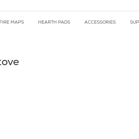
FIRE MAPS
HEARTH PADS
ACCESSORIES
SU
tove