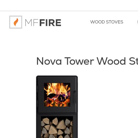
WOOD STOVES
Nova Tower Wood S