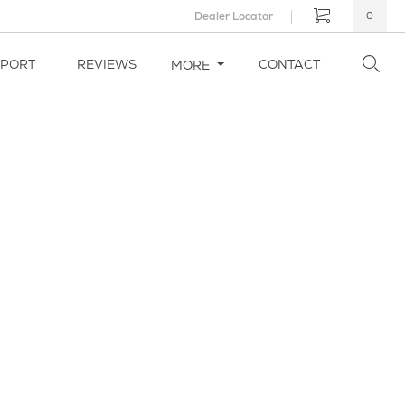
Dealer Locator
0
PPORT
REVIEWS
CONTACT
MORE