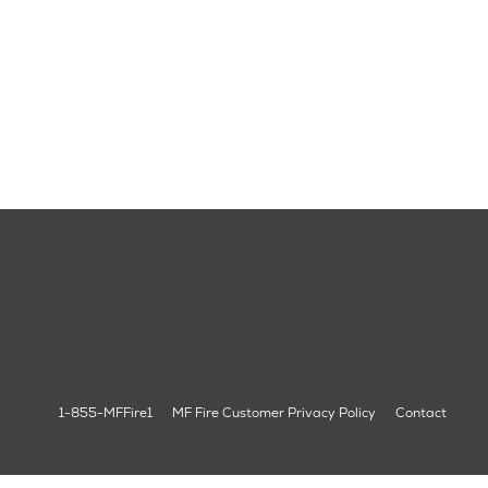
1-855-MFFire1
MF Fire Customer Privacy Policy
Contact