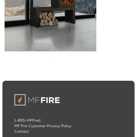
1-855-MFFire1
MF Fire Customer Privacy Policy
Contact