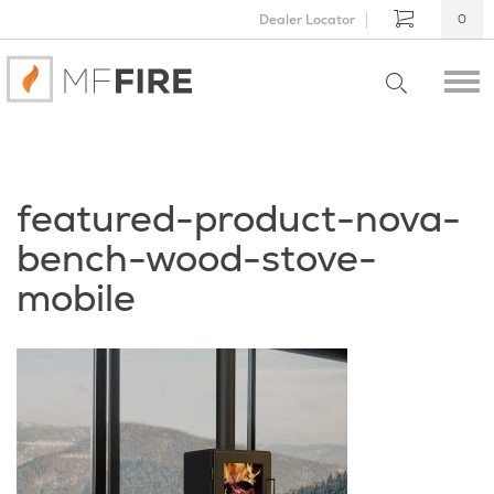
Dealer Locator
0
featured-product-nova-
bench-wood-stove-
mobile